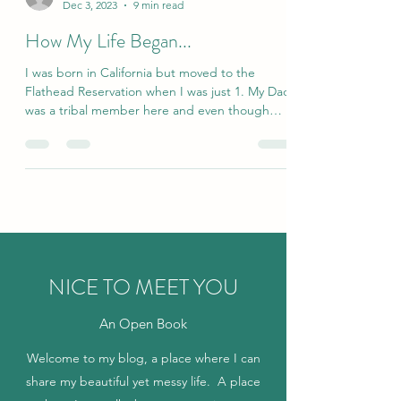
funandfancyfreelc
Dec 3, 2023
9 min read
How My Life Began...
I was born in California but moved to the
Flathead Reservation when I was just 1. My Dad
was a tribal member here and even though
he...
NICE TO MEET YOU
An Open Book
Welcome to my blog, a place where I can