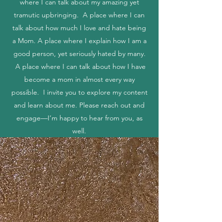
share my beautiful yet messy life. A place
where I can talk about my amazing yet
tramutic upbringing. A place where I can
talk about how much I love and hate being
a Mom. A place where I explain how I am a
good person, yet seriously hated by many.
A place where I can talk about how I have
become a mom in almost every way
possible. I invite you to explore my content
and learn about me. Please reach out and
engage—I’m happy to hear from you, as
well.