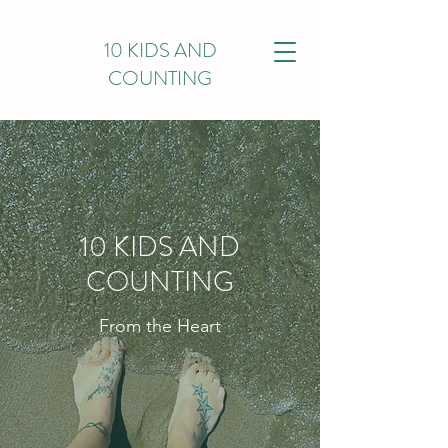
10 KIDS AND
COUNTING
10 KIDS AND
COUNTING
From the Heart